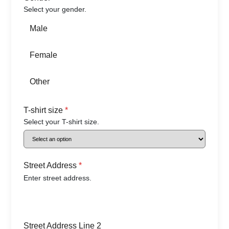
Select your gender.
Male
Female
Other
T-shirt size
*
Select your T-shirt size.
Street Address
*
Enter street address.
Street Address Line 2