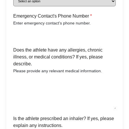
Emergency Contact's Phone Number
*
Enter emergency contact's phone number.
Does the athlete have any allergies, chronic
illness, or medical conditions? If yes, please
describe.
Please provide any relevant medical information.
Is the athlete prescribed an inhaler? If yes, please
explain any instructions.