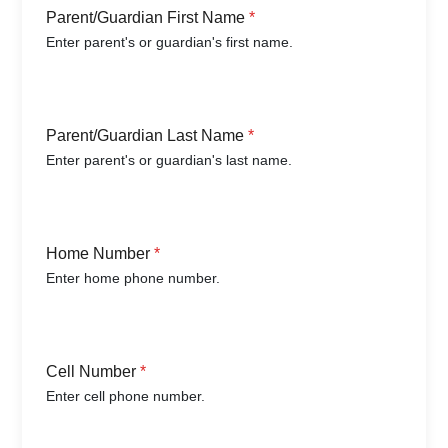
Parent/Guardian First Name
*
Enter parent's or guardian's first name.
Parent/Guardian Last Name
*
Enter parent's or guardian's last name.
Home Number
*
Enter home phone number.
Cell Number
*
Enter cell phone number.