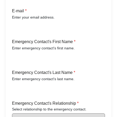
E-mail
*
Enter your email address.
Emergency Contact's First Name
*
Enter emergency contact's first name.
Emergency Contact's Last Name
*
Enter emergency contact's last name.
Emergency Contact's Relationship
*
Select relationship to the emergency contact.