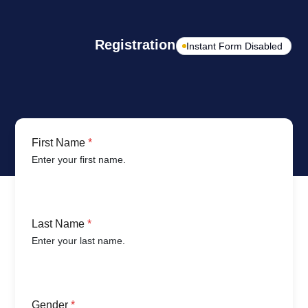
Registration Form
Instant Form Disabled
First Name
*
Enter your first name.
Last Name
*
Enter your last name.
Gender
*