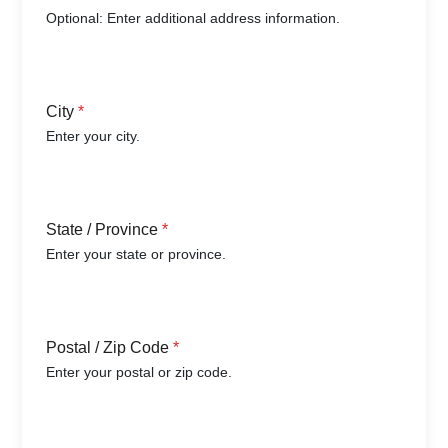
Optional: Enter additional address information.
City
*
Enter your city.
State / Province
*
Enter your state or province.
Postal / Zip Code
*
Enter your postal or zip code.