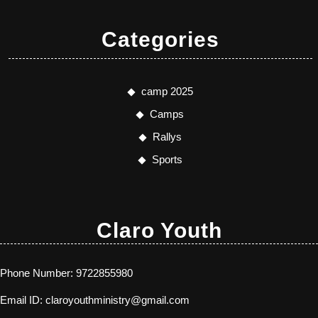
Categories
camp 2025
Camps
Rallys
Sports
Claro Youth
Phone Number:
9722855980
Email ID:
claroyouthministry@gmail.com