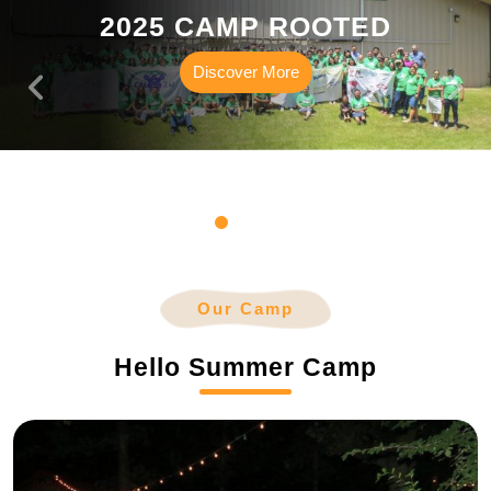
2025 CAMP ROOTED
Discover
Discover More
More
Our Camp
Hello Summer Camp