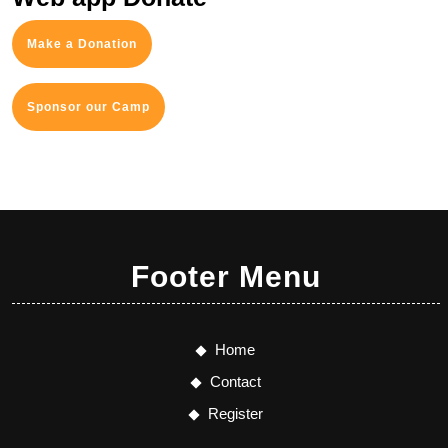
Make a Donation
Sponsor our Camp
Footer Menu
Home
Contact
Register