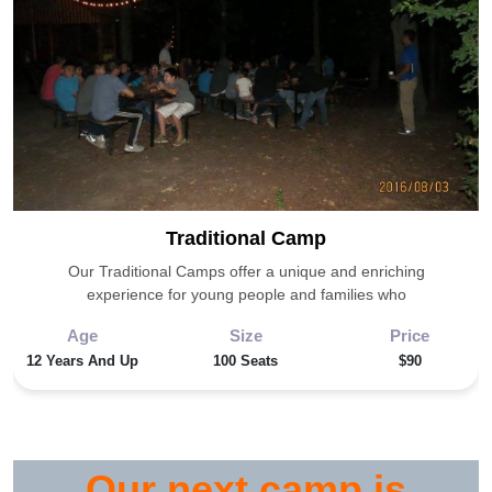
Traditional
Traditional Camp
Camp
Our Traditional Camps offer a unique and enriching
experience for young people and families who
Age
Size
Price
12 Years And Up
100 Seats
$90
Our next camp is