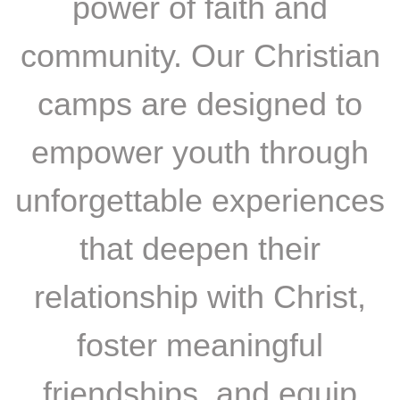
power of faith and
community. Our Christian
camps are designed to
empower youth through
unforgettable experiences
that deepen their
relationship with Christ,
foster meaningful
friendships, and equip