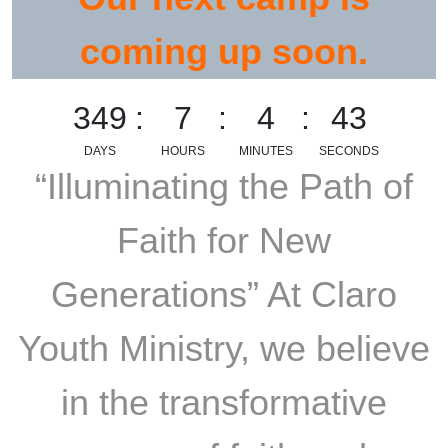
coming up soon.
349
7
4
42
DAYS
HOURS
MINUTES
SECONDS
“Illuminating the Path of
Faith for New
Generations” At Claro
Youth Ministry, we believe
in the transformative