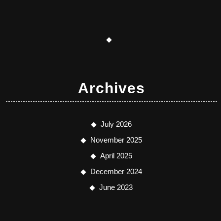
Archives
July 2026
November 2025
April 2025
December 2024
June 2023