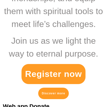
them with spiritual tools to
meet life’s challenges.
Join us as we light the
way to eternal purpose.
Register now
Discover more
Web app Donate