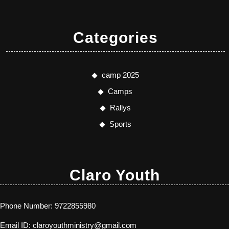
Categories
camp 2025
Camps
Rallys
Sports
Claro Youth
Phone Number:
9722855980
Email ID:
claroyouthministry@gmail.com