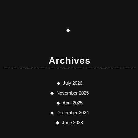
Archives
July 2026
November 2025
April 2025
December 2024
June 2023