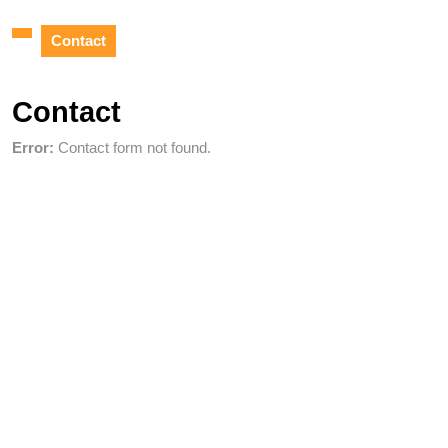
Contact
Contact
Error:
Contact form not found.