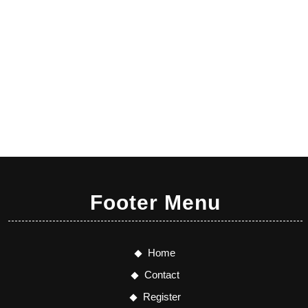
Footer Menu
Home
Contact
Register