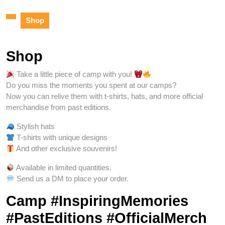
Shop
Shop
Take a little piece of camp with you!
Do you miss the moments you spent at our camps?
Now you can relive them with t-shirts, hats, and more official
merchandise from past editions.
Stylish hats
T-shirts with unique designs
And other exclusive souvenirs!
Available in limited quantities.
Send us a DM to place your order.
Camp #InspiringMemories
#PastEditions #OfficialMerch