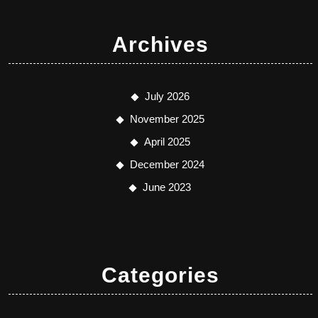
Archives
July 2026
November 2025
April 2025
December 2024
June 2023
Categories