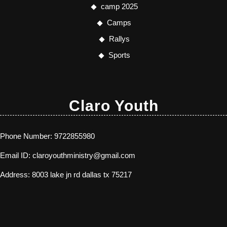
camp 2025
Camps
Rallys
Sports
Claro Youth
Phone Number:
9722855980
Email ID:
claroyouthministry@gmail.com
Address:
8003 lake jn rd dallas tx 75217