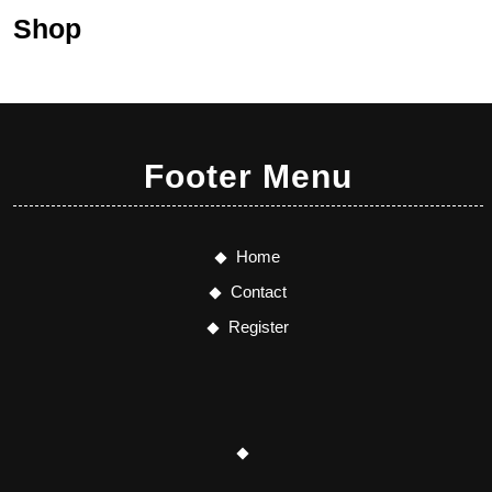
Shop
Footer Menu
Home
Contact
Register