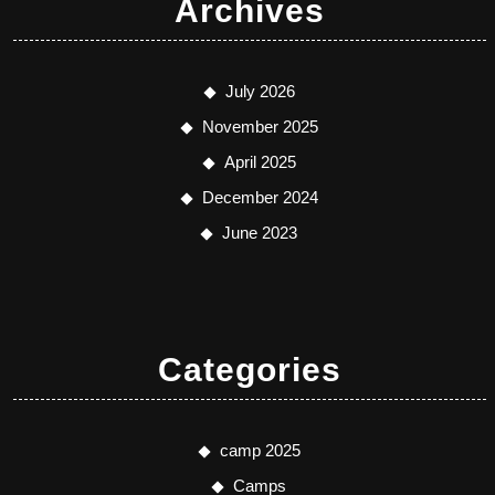
Archives
July 2026
November 2025
April 2025
December 2024
June 2023
Categories
camp 2025
Camps