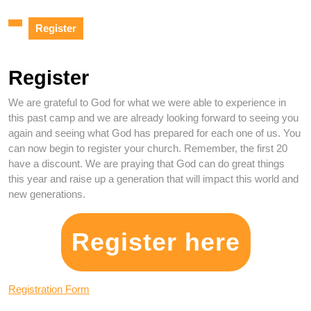
Register
Register
We are grateful to God for what we were able to experience in
this past camp and we are already looking forward to seeing you
again and seeing what God has prepared for each one of us. You
can now begin to register your church. Remember, the first 20
have a discount. We are praying that God can do great things
this year and raise up a generation that will impact this world and
new generations.
Register here
Registration Form