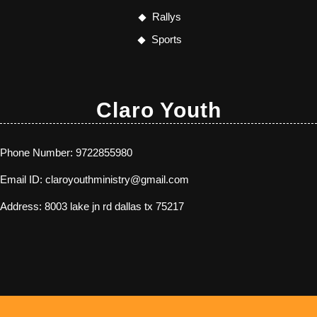
Rallys
Sports
Claro Youth
Phone Number:
9722855980
Email ID:
claroyouthministry@gmail.com
Address:
8003 lake jn rd dallas tx 75217