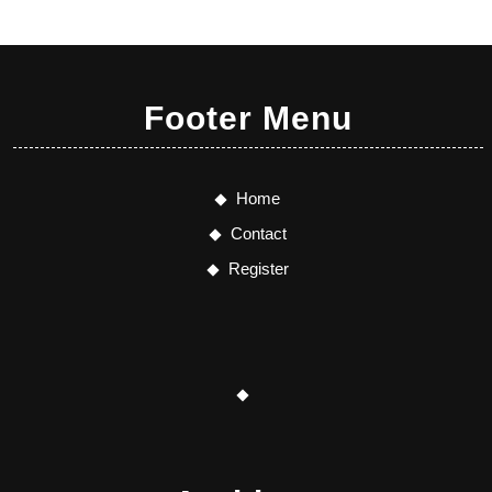
Footer Menu
Home
Contact
Register