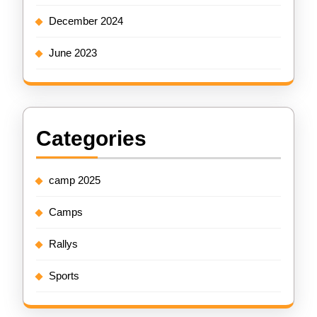
December 2024
June 2023
Categories
camp 2025
Camps
Rallys
Sports