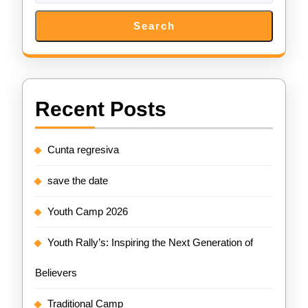
Search
Recent Posts
Cunta regresiva
save the date
Youth Camp 2026
Youth Rally’s: Inspiring the Next Generation of
Believers
Traditional Camp