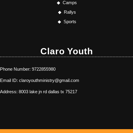
Camps
Rallys
Sports
Claro Youth
Phone Number:
9722855980
Email ID:
claroyouthministry@gmail.com
Address:
8003 lake jn rd dallas tx 75217