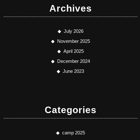
Archives
July 2026
November 2025
April 2025
December 2024
June 2023
Categories
camp 2025