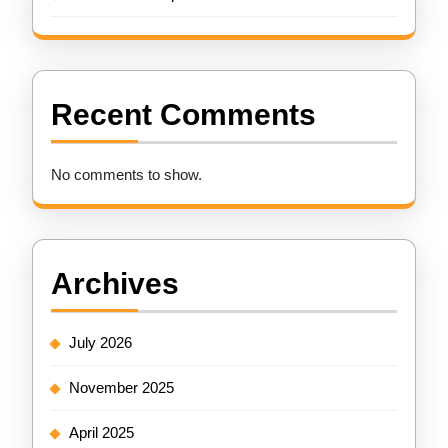
Recent Comments
No comments to show.
Archives
July 2026
November 2025
April 2025