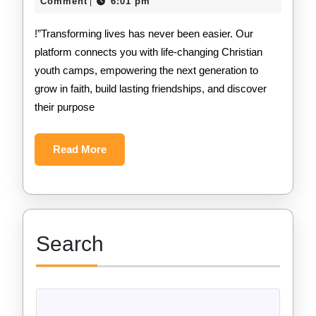
12,
Comment
6:01 pm
|
2024
!”Transforming lives has never been easier. Our
platform connects you with life-changing Christian
youth camps, empowering the next generation to
grow in faith, build lasting friendships, and discover
their purpose
Read
Read More
More
Search