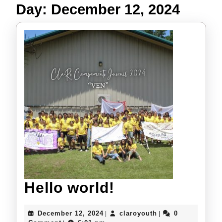
Day:
December 12, 2024
Hello
Hello world!
world!
December
claroyouth
December 12, 2024
claroyouth
0
|
|