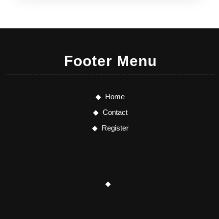
Footer Menu
Home
Contact
Register